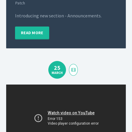
Patch
Introducing new section - Announcements.
READ MORE
25
MARCH