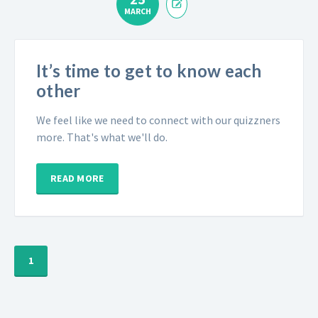
MARCH
It’s time to get to know each
other
We feel like we need to connect with our quizzners
more. That's what we'll do.
READ MORE
1