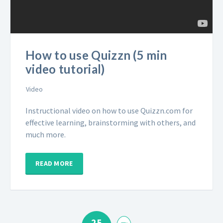
How to use Quizzn (5 min
video tutorial)
Video
Instructional video on how to use Quizzn.com for
effective learning, brainstorming with others, and
much more.
READ MORE
25