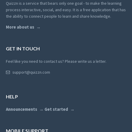
Quizzn is a service that bears only one goal - to make the learning
process interactive, social, and easy. It is a free application that has
the ability to connect people to learn and share knowledge.
More about us
GET IN TOUCH
Feel like you need to contact us? Please write us a letter.
support@quizzn.com
HELP
Announcements
Get started
MOBILE SUPPORT