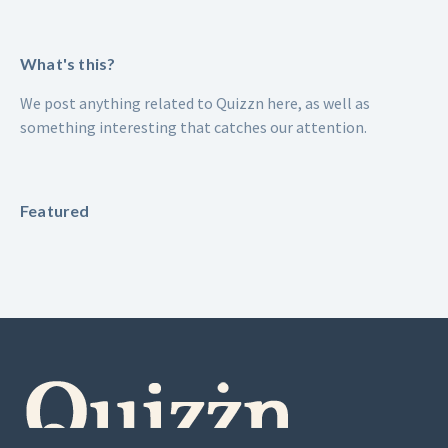
What's this?
We post anything related to Quizzn here, as well as
something interesting that catches our attention.
Featured