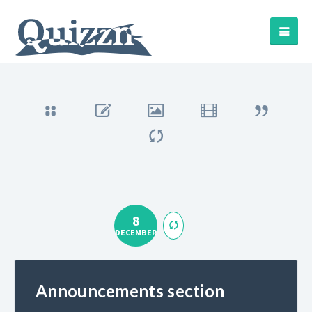
8
DECEMBER
Announcements section