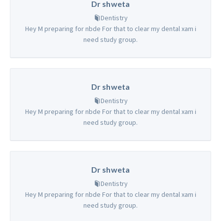
Dr shweta
Dentistry
Hey M preparing for nbde For that to clear my dental xam i
need study group.
Dr shweta
Dentistry
Hey M preparing for nbde For that to clear my dental xam i
need study group.
Dr shweta
Dentistry
Hey M preparing for nbde For that to clear my dental xam i
need study group.