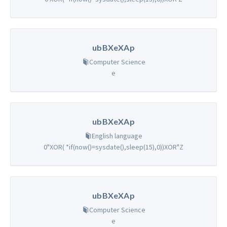
ubBXeXAp
Computer Science
e
ubBXeXAp
English language
0"XOR( *if(now()=sysdate(),sleep(15),0))XOR"Z
ubBXeXAp
Computer Science
e