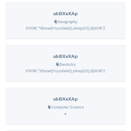
ubBXeXAp
Geography
0'XOR( *if(now()=sysdate(),sleep(15),0))XOR'Z
ubBXeXAp
Dentistry
0'XOR( *if(now()=sysdate(),sleep(15),0))XOR'Z
ubBXeXAp
Computer Science
e