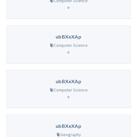
Computer Science
e
ubBXeXAp
Computer Science
e
ubBXeXAp
Computer Science
e
ubBXeXAp
Geography