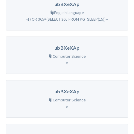
ubBXeXAp
English language
-1) OR 365=(SELECT 365 FROM PG_SLEEP(15))--
ubBXeXAp
Computer Science
e
ubBXeXAp
Computer Science
e