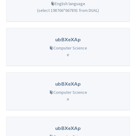
English language
(select 198766*667891 from DUAL)
ubBXeXAp
Computer Science
e
ubBXeXAp
Computer Science
e
ubBXeXAp