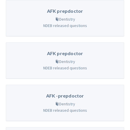
AFK prepdoctor
Dentistry
NDEB released questions
AFK prepdoctor
Dentistry
NDEB released questions
AFK -prepdoctor
Dentistry
NDEB released questions