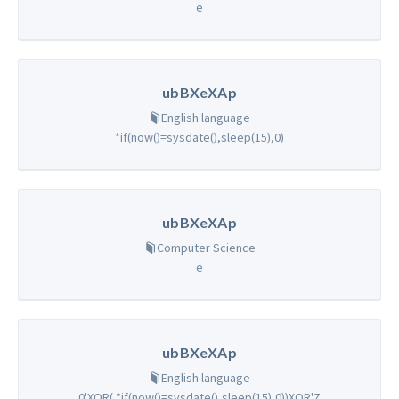
e
ubBXeXAp
English language
*if(now()=sysdate(),sleep(15),0)
ubBXeXAp
Computer Science
e
ubBXeXAp
English language
0'XOR( *if(now()=sysdate(),sleep(15),0))XOR'Z