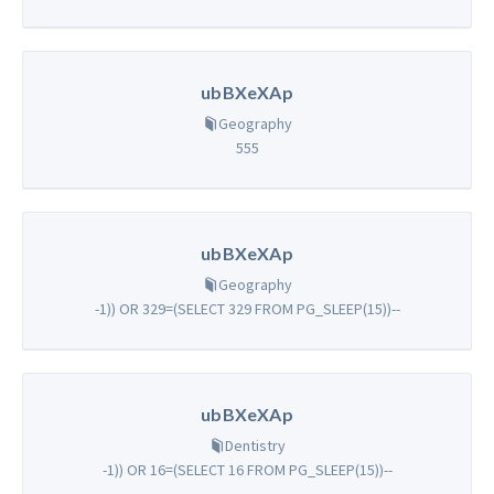
ubBXeXAp
Geography
555
ubBXeXAp
Geography
-1)) OR 329=(SELECT 329 FROM PG_SLEEP(15))--
ubBXeXAp
Dentistry
-1)) OR 16=(SELECT 16 FROM PG_SLEEP(15))--