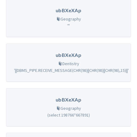
ubBXeXAp
Geography
'"
ubBXeXAp
Dentistry
'||DBMS_PIPE.RECEIVE_MESSAGE(CHR(98)||CHR(98)||CHR(98),15)||'
ubBXeXAp
Geography
(select 198766*667891)