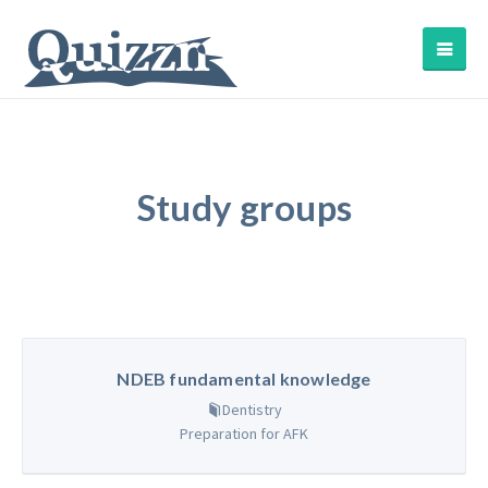
Study groups
NDEB fundamental knowledge
Dentistry
Preparation for AFK