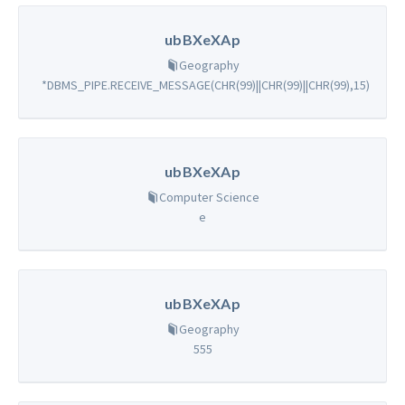
ubBXeXAp
Geography
*DBMS_PIPE.RECEIVE_MESSAGE(CHR(99)||CHR(99)||CHR(99),15)
ubBXeXAp
Computer Science
e
ubBXeXAp
Geography
555