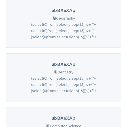
ubBXeXAp
Geography
(select(0)from(select(sleep(15)))v)/*'+
(select(0)from(select(sleep(15)))v)+'"+
(select(0)from(select(sleep(15)))v)+"*/
ubBXeXAp
Dentistry
(select(0)from(select(sleep(15)))v)/*'+
(select(0)from(select(sleep(15)))v)+'"+
(select(0)from(select(sleep(15)))v)+"*/
ubBXeXAp
Computer Science