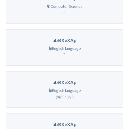
Computer Science
e
ubBXeXAp
English language
'"
ubBXeXAp
English language
@@EaQyS
ubBXeXAp