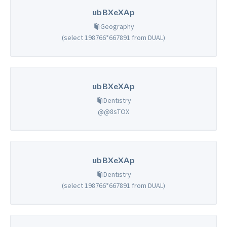
ubBXeXAp
Geography
(select 198766*667891 from DUAL)
ubBXeXAp
Dentistry
@@8sTOX
ubBXeXAp
Dentistry
(select 198766*667891 from DUAL)