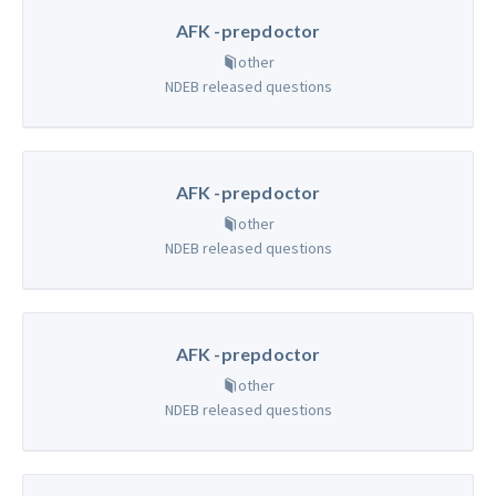
AFK -prepdoctor
other
NDEB released questions
AFK -prepdoctor
other
NDEB released questions
AFK -prepdoctor
other
NDEB released questions