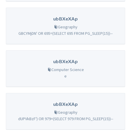
ubBXeXAp
Geography
GBCYMjDN' OR 695=(SELECT 695 FROM PG_SLEEP(15))--
ubBXeXAp
Computer Science
e
ubBXeXAp
Geography
dUPVkBzF') OR 979=(SELECT 979 FROM PG_SLEEP(15))--