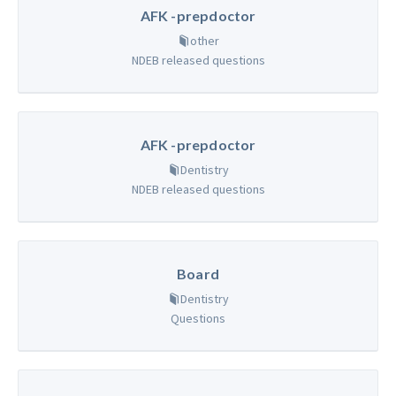
AFK -prepdoctor
other
NDEB released questions
AFK -prepdoctor
Dentistry
NDEB released questions
Board
Dentistry
Questions