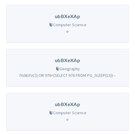
ubBXeXAp
Computer Science
e
ubBXeXAp
Geography
lYsNUfzL')) OR 976=(SELECT 976 FROM PG_SLEEP(15))--
ubBXeXAp
Computer Science
e