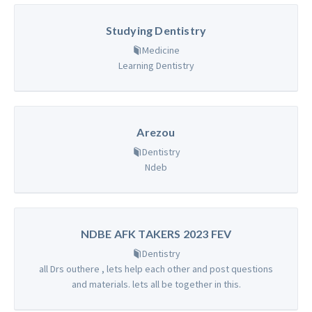
Studying Dentistry
Medicine
Learning Dentistry
Arezou
Dentistry
Ndeb
NDBE AFK TAKERS 2023 FEV
Dentistry
all Drs outhere , lets help each other and post questions
and materials. lets all be together in this.