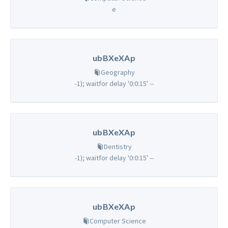
e
ubBXeXAp
Geography
-1); waitfor delay '0:0:15' --
ubBXeXAp
Dentistry
-1); waitfor delay '0:0:15' --
ubBXeXAp
Computer Science