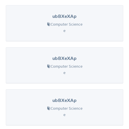
ubBXeXAp
Computer Science
e
ubBXeXAp
Computer Science
e
ubBXeXAp
Computer Science
e