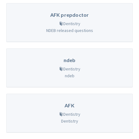
AFK prepdoctor
Dentistry
NDEB released questions
ndeb
Dentistry
ndeb
AFK
Dentistry
Dentistry