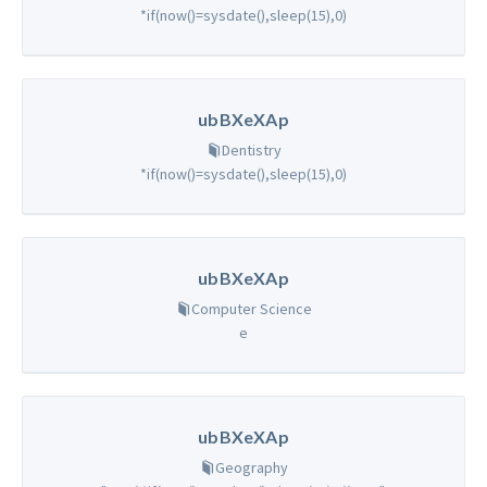
*if(now()=sysdate(),sleep(15),0)
ubBXeXAp
Dentistry
*if(now()=sysdate(),sleep(15),0)
ubBXeXAp
Computer Science
e
ubBXeXAp
Geography