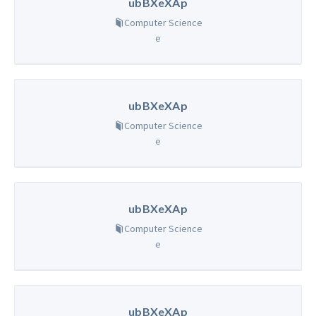
ubBXeXAp
Computer Science
e
ubBXeXAp
Computer Science
e
ubBXeXAp
Computer Science
e
ubBXeXAp