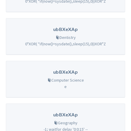
0"XOR( *if(now()=sysdate(),sleep(15),0))XOR"Z
ubBXeXAp
Dentistry
0"XOR( *if(now()=sysdate(),sleep(15),0))XOR"Z
ubBXeXAp
Computer Science
e
ubBXeXAp
Geography
-1; waitfor delay '0:0:15' --