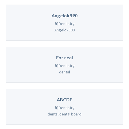
Angelok890
Dentistry
Angelok890
For real
Dentistry
dental
ABCDE
Dentistry
dental dental board