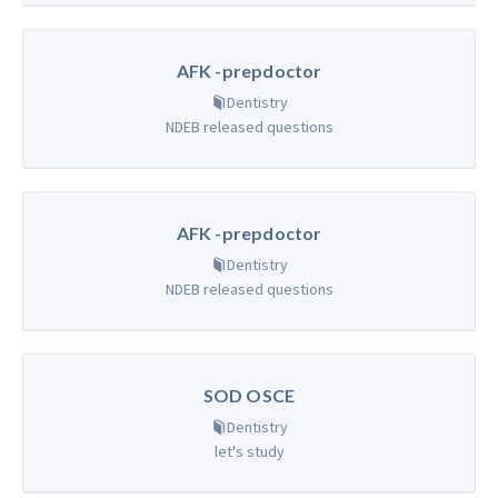
AFK -prepdoctor
Dentistry
NDEB released questions
AFK -prepdoctor
Dentistry
NDEB released questions
SOD OSCE
Dentistry
let's study