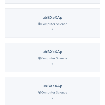
ubBXeXAp
Computer Science
e
ubBXeXAp
Computer Science
e
ubBXeXAp
Computer Science
e