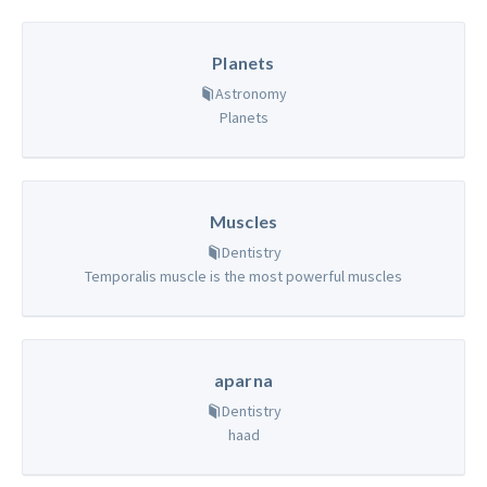
Planets
Astronomy
Planets
Muscles
Dentistry
Temporalis muscle is the most powerful muscles
aparna
Dentistry
haad