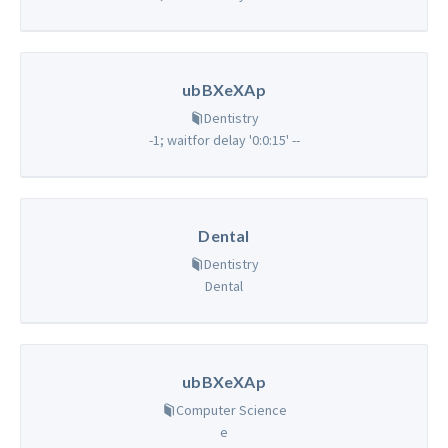
ubBXeXAp
Dentistry
-1; waitfor delay '0:0:15' --
Dental
Dentistry
Dental
ubBXeXAp
Computer Science
e