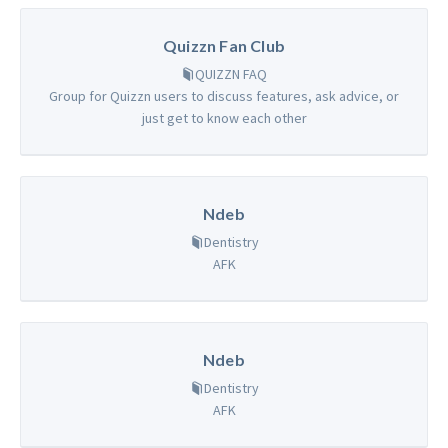
Quizzn Fan Club
QUIZZN FAQ
Group for Quizzn users to discuss features, ask advice, or
just get to know each other
Ndeb
Dentistry
AFK
Ndeb
Dentistry
AFK